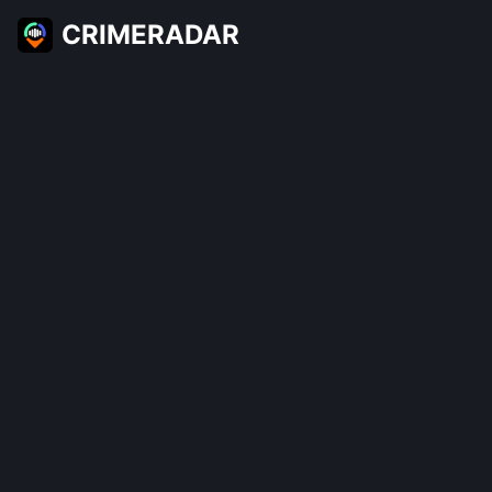
CRIMERADAR