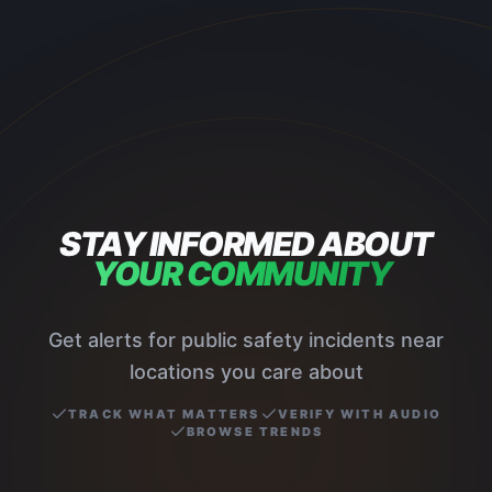
STAY INFORMED ABOUT
YOUR COMMUNITY
Get alerts for public safety incidents near
locations you care about
TRACK WHAT MATTERS
VERIFY WITH AUDIO
BROWSE TRENDS