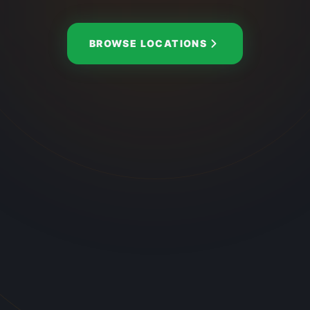
BROWSE LOCATIONS