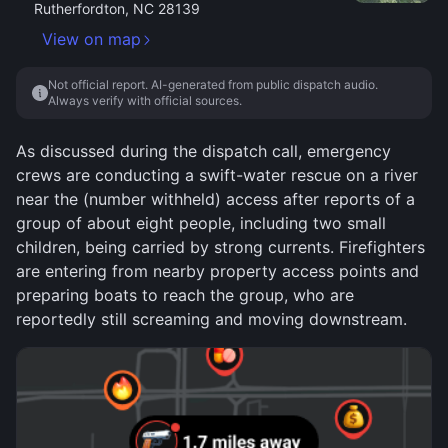
Rutherfordton, NC 28139
View on map
Not official report. AI-generated from public dispatch audio.
Always verify with official sources.
As discussed during the dispatch call, emergency
crews are conducting a swift-water rescue on a river
near the (number withheld) access after reports of a
group of about eight people, including two small
children, being carried by strong currents. Firefighters
are entering from nearby property access points and
preparing boats to reach the group, who are
reportedly still screaming and moving downstream.