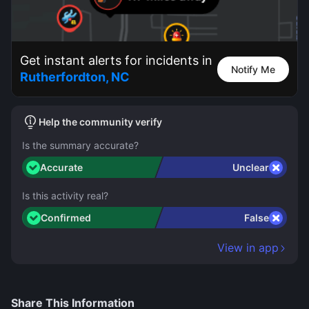
Get instant alerts for incidents in
Notify Me
Rutherfordton, NC
Help the community verify
Is the summary accurate?
Accurate
Unclear
Is this activity real?
Confirmed
False
View in app
Share This Information