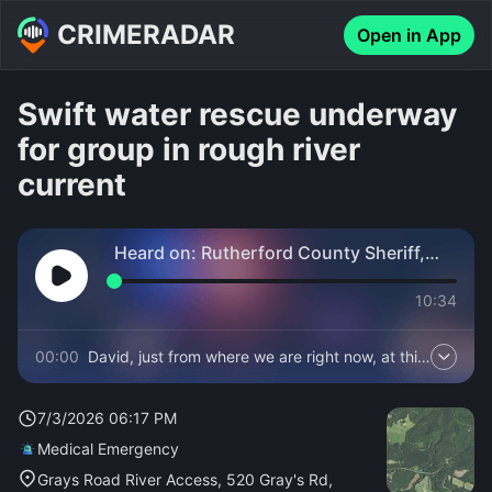
CRIMERADAR
Open in App
Swift water rescue underway
for group in rough river
current
Heard on:
Rutherford County Sheriff,
Fire and EMS
10:34
00:00
David, just from where we are right now, at this
moment, we're too far away from the river to
hear anything.
7/3/2026 06:17 PM
Medical Emergency
Grays Road River Access, 520 Gray's Rd,