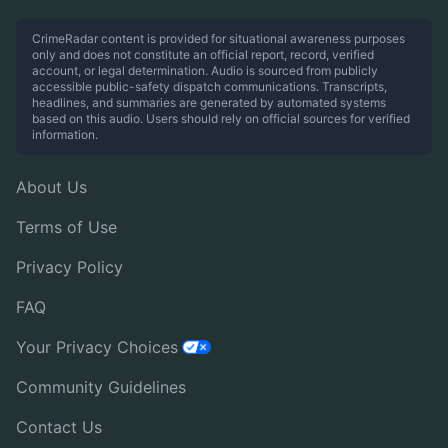
CrimeRadar content is provided for situational awareness purposes
only and does not constitute an official report, record, verified
account, or legal determination. Audio is sourced from publicly
accessible public-safety dispatch communications. Transcripts,
headlines, and summaries are generated by automated systems
based on this audio. Users should rely on official sources for verified
information.
About Us
Terms of Use
Privacy Policy
FAQ
Your Privacy Choices
Community Guidelines
Contact Us