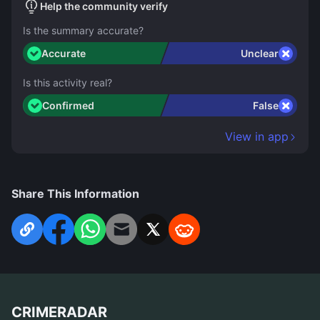
Help the community verify
Is the summary accurate?
Accurate
Unclear
Is this activity real?
Confirmed
False
View in app
Share This Information
CRIMERADAR