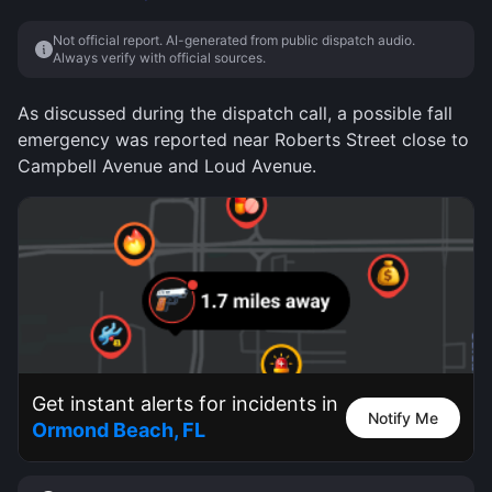
Not official report. AI-generated from public dispatch audio.
Always verify with official sources.
As discussed during the dispatch call, a possible fall
emergency was reported near Roberts Street close to
Campbell Avenue and Loud Avenue.
Get instant alerts for incidents in
Notify Me
Ormond Beach, FL