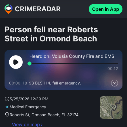
CRIMERADAR
Open in App
Person fell near Roberts
Street in Ormond Beach
Heard on:
Volusia County Fire and EMS
00:12
00:00
10-93 BLS 114, fall emergency.
5/25/2026 12:39 PM
Medical Emergency
Roberts St, Ormond Beach, FL 32174
View on map