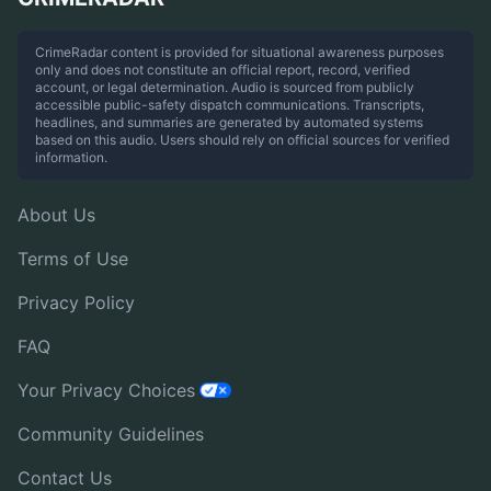
CrimeRadar content is provided for situational awareness purposes
only and does not constitute an official report, record, verified
account, or legal determination. Audio is sourced from publicly
accessible public-safety dispatch communications. Transcripts,
headlines, and summaries are generated by automated systems
based on this audio. Users should rely on official sources for verified
information.
About Us
Terms of Use
Privacy Policy
FAQ
Your Privacy Choices
Community Guidelines
Contact Us