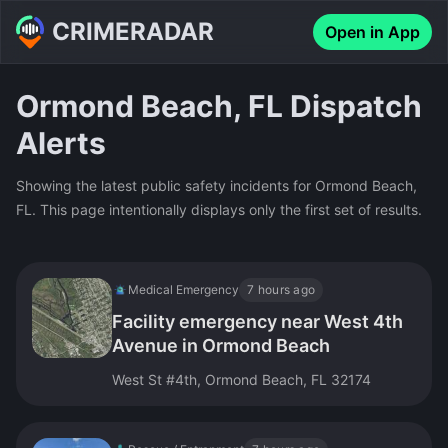
CRIMERADAR
Open in App
Ormond Beach, FL Dispatch
Alerts
Showing the latest public safety incidents for Ormond Beach,
FL. This page intentionally displays only the first set of results.
Medical Emergency
7 hours ago
Facility emergency near West 4th
Avenue in Ormond Beach
West St #4th, Ormond Beach, FL 32174