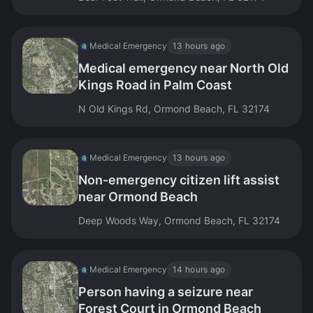
Medical Emergency
13 hours ago
Medical emergency near North Old
Kings Road in Palm Coast
N Old Kings Rd, Ormond Beach, FL 32174
Medical Emergency
13 hours ago
Non-emergency citizen lift assist
near Ormond Beach
Deep Woods Way, Ormond Beach, FL 32174
Medical Emergency
14 hours ago
Person having a seizure near
Forest Court in Ormond Beach