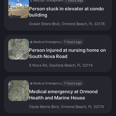
Rescue / Entrapment
7 hours ago
Person stuck in elevator at condo
building
Ocean Shore Blvd, Ormond Beach, FL 32176
Medical Emergency
7 hours ago
Person injured at nursing home on
South Nova Road
S Nova Rd, Daytona Beach, FL 32114
Medical Emergency
7 hours ago
Medical emergency at Ormond
Health and Marine House
Clyde Morris Blvd, Ormond Beach, FL 32174