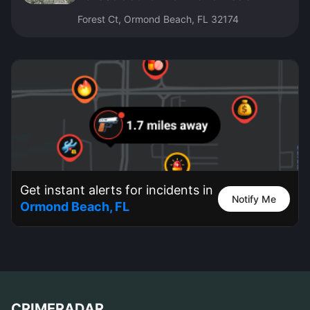
Forest Ct, Ormond Beach, FL 32174
Get instant alerts for incidents in
Notify Me
Ormond Beach, FL
CRIMERADAR