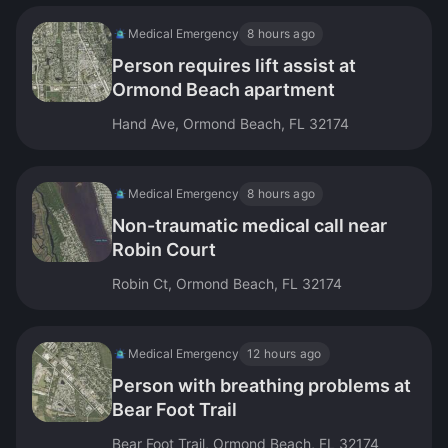
Medical Emergency
8 hours ago
Person requires lift assist at
Ormond Beach apartment
Hand Ave, Ormond Beach, FL 32174
Medical Emergency
8 hours ago
Non-traumatic medical call near
Robin Court
Robin Ct, Ormond Beach, FL 32174
Medical Emergency
12 hours ago
Person with breathing problems at
Bear Foot Trail
Bear Foot Trail, Ormond Beach, FL 32174