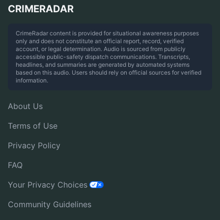
CRIMERADAR
CrimeRadar content is provided for situational awareness purposes
only and does not constitute an official report, record, verified
account, or legal determination. Audio is sourced from publicly
accessible public-safety dispatch communications. Transcripts,
headlines, and summaries are generated by automated systems
based on this audio. Users should rely on official sources for verified
information.
About Us
Terms of Use
Privacy Policy
FAQ
Your Privacy Choices
Community Guidelines