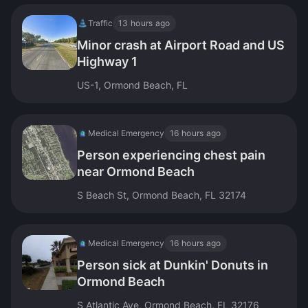
Traffic
13 hours ago
Minor crash at Airport Road and US
Highway 1
US-1, Ormond Beach, FL
Medical Emergency
16 hours ago
Person experiencing chest pain
near Ormond Beach
S Beach St, Ormond Beach, FL 32174
Medical Emergency
16 hours ago
Person sick at Dunkin' Donuts in
Ormond Beach
S Atlantic Ave, Ormond Beach, FL 32176