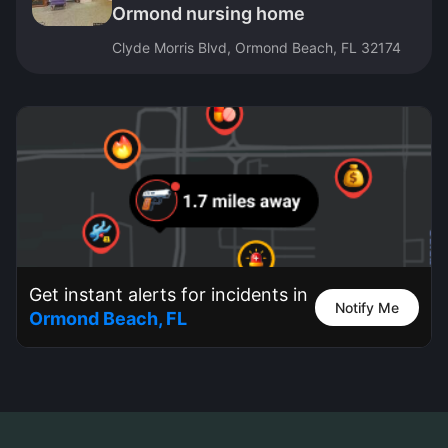
Ormond nursing home
Clyde Morris Blvd, Ormond Beach, FL 32174
Get instant alerts for incidents in
Notify Me
Ormond Beach, FL