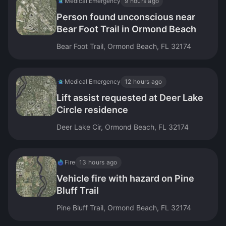
Medical Emergency
9 hours ago
Person found unconscious near
Bear Foot Trail in Ormond Beach
Bear Foot Trail, Ormond Beach, FL 32174
Medical Emergency
12 hours ago
Lift assist requested at Deer Lake
Circle residence
Deer Lake Cir, Ormond Beach, FL 32174
Fire
13 hours ago
Vehicle fire with hazard on Pine
Bluff Trail
Pine Bluff Trail, Ormond Beach, FL 32174