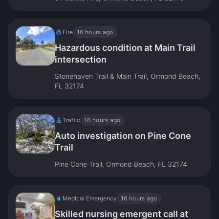
Fire
16 hours ago
Hazardous condition at Main Trail
intersection
Stonehaven Trail & Main Trail, Ormond Beach,
FL 32174
Traffic
16 hours ago
Auto investigation on Pine Cone
Trail
Pine Cone Trail, Ormond Beach, FL 32174
Medical Emergency
16 hours ago
Skilled nursing emergent call at