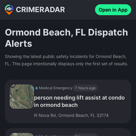
CRIMERADAR
Open in App
Ormond Beach, FL Dispatch
Alerts
Showing the latest public safety incidents for Ormond Beach,
FL. This page intentionally displays only the first set of results.
Medical Emergency
7 hours ago
person needing lift assist at condo
in ormond beach
N Nova Rd, Ormond Beach, FL 32174