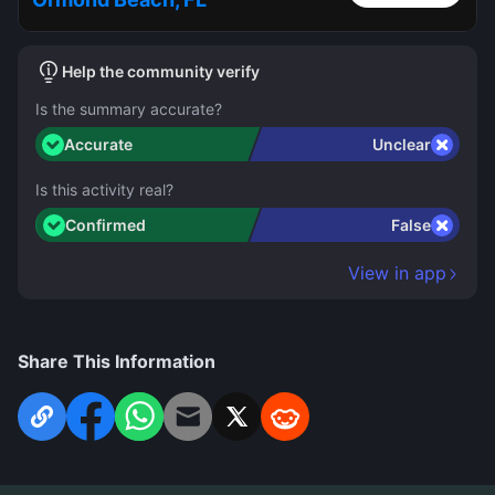
Help the community verify
Is the summary accurate?
Accurate
Unclear
Is this activity real?
Confirmed
False
View in app
Share This Information