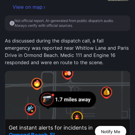
View on map
Not official report. AI-generated from public dispatch audio.
Always verify with official sources.
As discussed during the dispatch call, a fall
emergency was reported near Whitlow Lane and Paris
Drive in Ormond Beach. Medic 111 and Engine 16
responded and were en route to the scene.
Get instant alerts for incidents in
Notify Me
Ormond Beach, FL