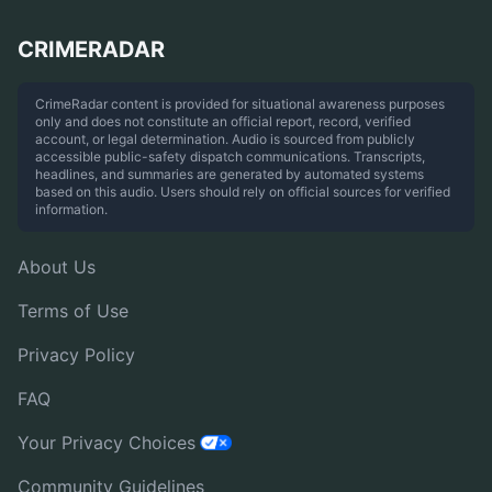
CRIMERADAR
CrimeRadar content is provided for situational awareness purposes
only and does not constitute an official report, record, verified
account, or legal determination. Audio is sourced from publicly
accessible public-safety dispatch communications. Transcripts,
headlines, and summaries are generated by automated systems
based on this audio. Users should rely on official sources for verified
information.
About Us
Terms of Use
Privacy Policy
FAQ
Your Privacy Choices
Community Guidelines