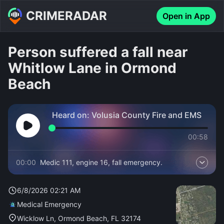
CRIMERADAR
Open in App
Person suffered a fall near
Whitlow Lane in Ormond
Beach
Heard on:
Volusia County Fire and EMS
00:58
00:00
Medic 111, engine 16, fall emergency.
6/8/2026 02:21 AM
Medical Emergency
Wicklow Ln, Ormond Beach, FL 32174