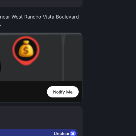
r near West Rancho Vista Boulevard
.
Notify Me
Unclear