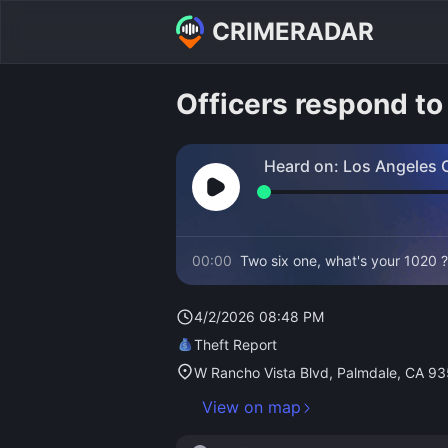
CRIMERADAR
Officers respond to 
Heard on:
Los Angeles C
Fire
00:00
Two six one, what's your 1020 ?
4/2/2026 08:48 PM
Theft Report
W Rancho Vista Blvd, Palmdale, CA 9
View on map