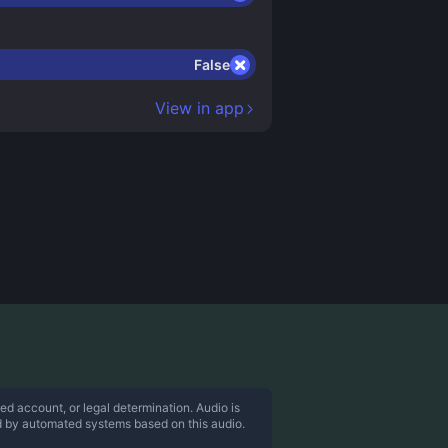
False
View in app
ed account, or legal determination. Audio is
d by automated systems based on this audio.