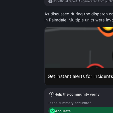
Not official report. AI-generated from publi
As discussed during the dispatch ca
in Palmdale. Multiple units were inv
Get instant alerts for incident
Help the community verify
Is the summary accurate?
Accurate