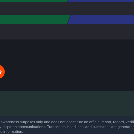
 awareness purposes only and does not constitute an official report, record, verifi
ty dispatch communications. Transcripts, headlines, and summaries are generate
ed information.