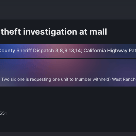
theft investigation at mall
ounty Sheriff Dispatch 3,8,9,13,14; California Highway Pa
 Two six one is requesting one unit to (number withheld) West Ranch
3551