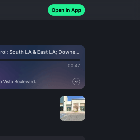
Open in App
trol: South LA & East LA; Downey
00:47
o Vista Boulevard.