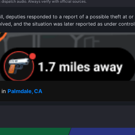
c dispatch audio. Always verify with official sources.
ll, deputies responded to a report of a possible theft at o
olved, and the situation was later reported as under control
s in
Palmdale, CA