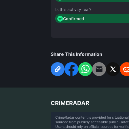
Is this activity real?
Confirmed
Share This Information
CRIMERADAR
CrimeRadar content is provided for situational
sourced from publicly accessible public-safe
Users should rely on official sources for verifi