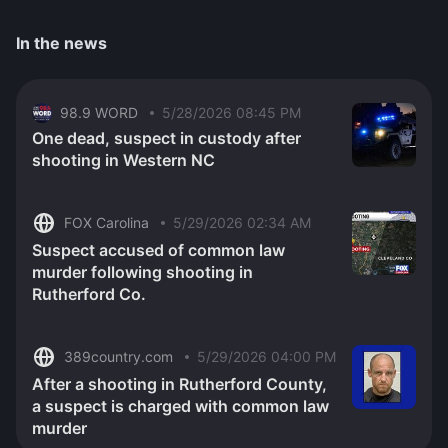
In the news
98.9 WORD
5/28/2026 08:45 PM
One dead, suspect in custody after
shooting in Western NC
FOX Carolina
5/29/2026 02:34 AM
Suspect accused of common law
murder following shooting in
Rutherford Co.
389country.com
5/29/2026 04:00 PM
After a shooting in Rutherford County,
a suspect is charged with common law
murder