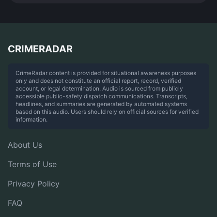
CRIMERADAR
CrimeRadar content is provided for situational awareness purposes
only and does not constitute an official report, record, verified
account, or legal determination. Audio is sourced from publicly
accessible public-safety dispatch communications. Transcripts,
headlines, and summaries are generated by automated systems
based on this audio. Users should rely on official sources for verified
information.
About Us
Terms of Use
Privacy Policy
FAQ