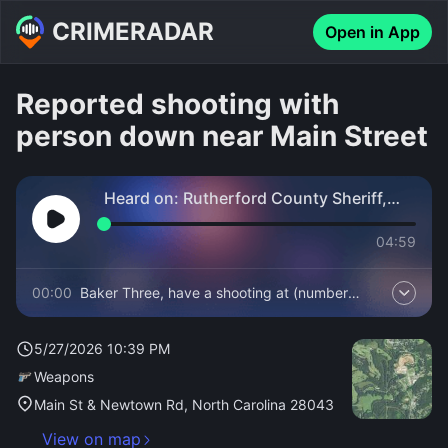
CRIMERADAR
Open in App
Reported shooting with
person down near Main Street
Heard on:
Rutherford County Sheriff,
Fire and EMS
04:59
00:00
Baker Three, have a shooting at (number
withheld) Main Street.
5/27/2026 10:39 PM
Weapons
Main St & Newtown Rd, North Carolina 28043
View on map