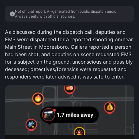
Not official report. AI-generated from public dispatch audio.
Always verify with official sources.
As discussed during the dispatch call, deputies and
EMS were dispatched for a reported shooting on/near
Main Street in Mooresboro. Callers reported a person
had been shot, and deputies on scene requested EMS
for a subject on the ground, unconscious and possibly
deceased; detectives/forensics were requested and
responders were later advised it was safe to enter.