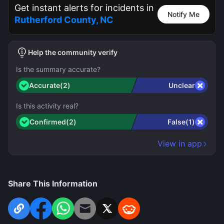
Get instant alerts for incidents in
Notify Me
Rutherford County, NC
Help the community verify
Is the summary accurate?
Accurate(2)
Unclear
Is this activity real?
Confirmed(2)
False(1)
View in app
Share This Information